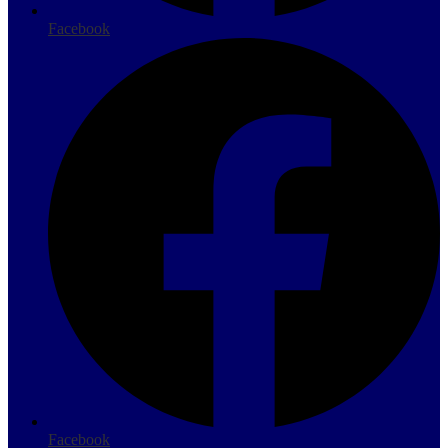
Facebook
Facebook