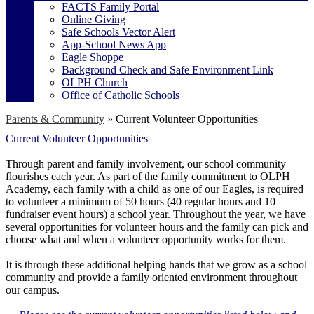
FACTS Family Portal
Online Giving
Safe Schools Vector Alert
App-School News App
Eagle Shoppe
Background Check and Safe Environment Link
OLPH Church
Office of Catholic Schools
Parents & Community
»
Current Volunteer Opportunities
Current Volunteer Opportunities
Through parent and family involvement, our school community
flourishes each year. As part of the family commitment to OLPH
Academy, each family with a child as one of our Eagles, is required
to volunteer a minimum of 50 hours (40 regular hours and 10
fundraiser event hours) a school year. Throughout the year, we have
several opportunities for volunteer hours and the family can pick and
choose what and when a volunteer opportunity works for them.
It is through these additional helping hands that we grow as a school
community and provide a family oriented environment throughout
our campus.