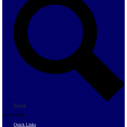
Search
Useful Links
Quick Links