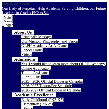
Skip to main content
Our Lady of Perpetual Help Academy
Serving Children, our Future
Leaders, in Grades PK2 to 5th
Main
Menu
Toggle
About Us
Principal's Message
Our Mission, Philosophy, and Vision
OLPH Academy At-A-Glance
School Hours
Videos
Admissions
Yes, I would like to learn more about OLPH Academy!
Online Application
Tuition Assistance
Supply Lists
2025 - 2026 Official Diocesan Calendar
2026-2027 Tuition/Fee Schedule
2026-2027 Official Diocesan Calendar
Academic Excellence
Early Childhood (PK2-K5)
Elementary (1st-5th)
Library