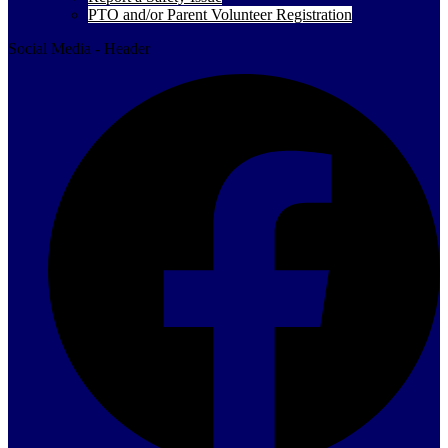
PTO and/or Parent Volunteer Registration
Social Media - Header