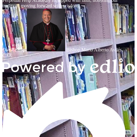
Perpetual Help Academy
Equipped with faith, honoring our
tradition, moving forward with wisdom
Our
Bishop
Bishop Mario Alberto Avilés,
C.O.
Powered by Edlio