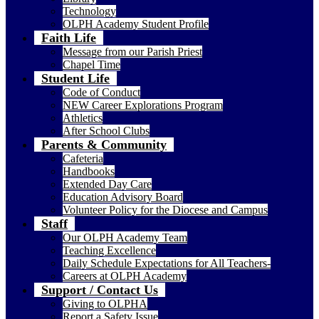
Technology
OLPH Academy Student Profile
Faith Life
Message from our Parish Priest
Chapel Time
Student Life
Code of Conduct
NEW Career Explorations Program
Athletics
After School Clubs
Parents & Community
Cafeteria
Handbooks
Extended Day Care
Education Advisory Board
Volunteer Policy for the Diocese and Campus
Staff
Our OLPH Academy Team
Teaching Excellence
Daily Schedule Expectations for All Teachers-
Careers at OLPH Academy
Support / Contact Us
Giving to OLPHA
Report a Safety Issue