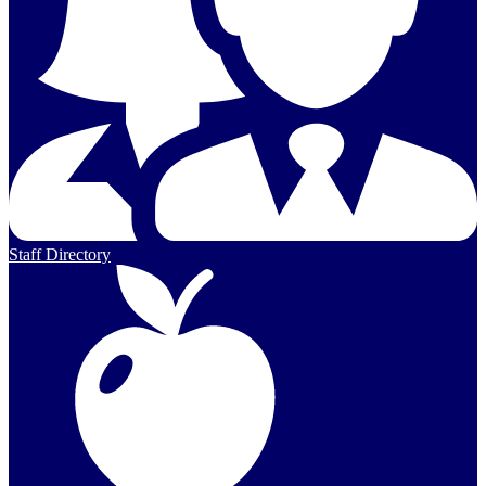
Staff Directory