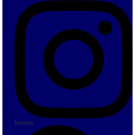
Instagram