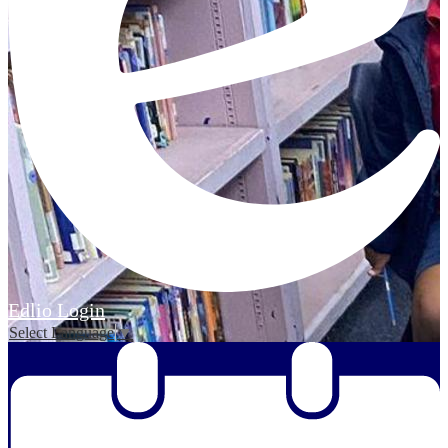
Edlio
Login
Select Language
▼