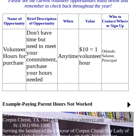
Please see the current volunteer opportunities listed below and
remember to check back throughout the year!
Who to
Name of
Brief Description
When
Value
Contact/Where
Opportunity
of Opportunity
to Sign Up
Don't have
time but
need to meet
Volunteer
$10 = 1
Orlando
your
Hours for
Anytime
volunteer
Salazar,
commitment,
Principal
purchase
hour
purchase
your hours
needed
Example-Paying Parent Hours Not Worked
5814 Williams Dr
Corpus Christi, TX 78412
info@olphacademycc.org
ph:
(361) 991-
3305
fx: (361) 994-1806
Serving the families of the Diocese of Corpus Christi
Our Lady of