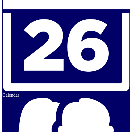
Calendar