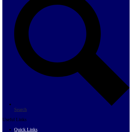
Search
Useful Links
Quick Links