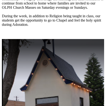
continue from school to home where families are invited to our
OLPH Church Masses on Saturday evenings or Sundays.
During the week, in addition to Religion being taught in class, our
students get the opportunity to go to Chapel and feel the holy spirit
during Adoration.