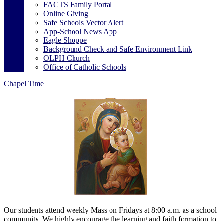
FACTS Family Portal
Online Giving
Safe Schools Vector Alert
App-School News App
Eagle Shoppe
Background Check and Safe Environment Link
OLPH Church
Office of Catholic Schools
Chapel Time
Our students attend weekly Mass on Fridays at 8:00 a.m. as a school
community. We highly encourage the learning and faith formation to