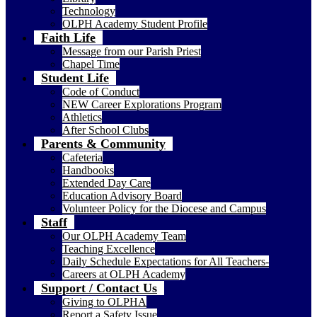
Technology
OLPH Academy Student Profile
Faith Life
Message from our Parish Priest
Chapel Time
Student Life
Code of Conduct
NEW Career Explorations Program
Athletics
After School Clubs
Parents & Community
Cafeteria
Handbooks
Extended Day Care
Education Advisory Board
Volunteer Policy for the Diocese and Campus
Staff
Our OLPH Academy Team
Teaching Excellence
Daily Schedule Expectations for All Teachers-
Careers at OLPH Academy
Support / Contact Us
Giving to OLPHA
Report a Safety Issue