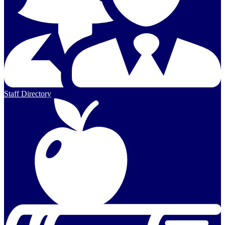
Staff Directory