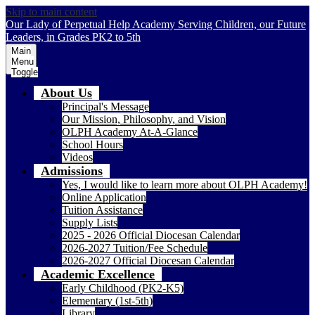
Skip to main content
Our Lady of Perpetual Help Academy
Serving Children, our Future
Leaders, in Grades PK2 to 5th
Main
Menu
Toggle
About Us
Principal's Message
Our Mission, Philosophy, and Vision
OLPH Academy At-A-Glance
School Hours
Videos
Admissions
Yes, I would like to learn more about OLPH Academy!
Online Application
Tuition Assistance
Supply Lists
2025 - 2026 Official Diocesan Calendar
2026-2027 Tuition/Fee Schedule
2026-2027 Official Diocesan Calendar
Academic Excellence
Early Childhood (PK2-K5)
Elementary (1st-5th)
Library