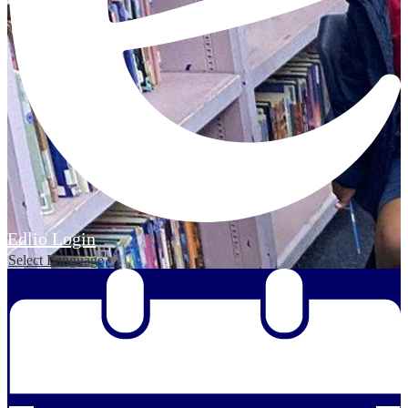
Edlio
Login
Select Language
▼