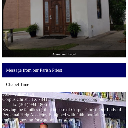
Adoration Chapel
Message from our Parish Priest
Chapel Time
5814 Williams Dr
Corpus Christi, TX 78412
info@olphacademycc.org
ph:
(361) 991-
3305
fx: (361) 994-1806
Serving the families of the Diocese of Corpus Christi
Our Lady of
Perpetual Help Academy
Equipped with faith, honoring our
tradition, moving forward with wisdom