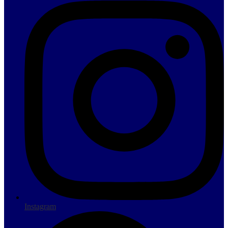
Instagram