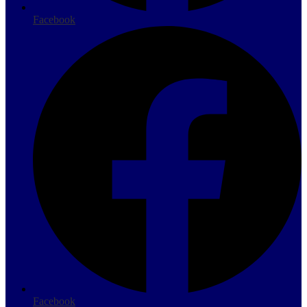
Facebook
Facebook