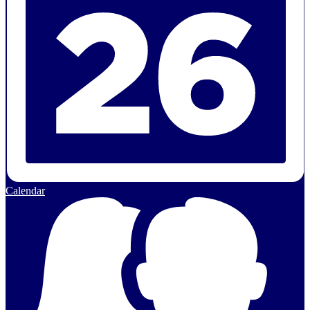
Calendar