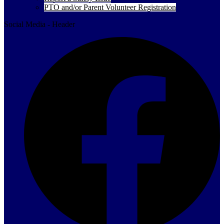
PTO and/or Parent Volunteer Registration
Social Media - Header