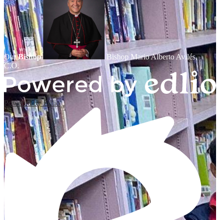
Our
Bishop
Bishop Mario Alberto Avilés,
C.O.
Powered by Edlio