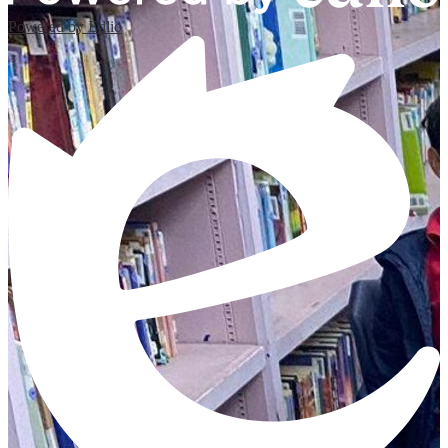
Powered by Edlio