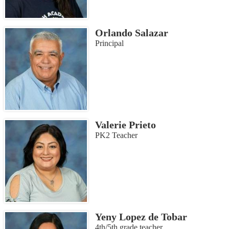
Orlando Salazar
Principal
Valerie Prieto
PK2 Teacher
Yeny Lopez de Tobar
4th/5th grade teacher