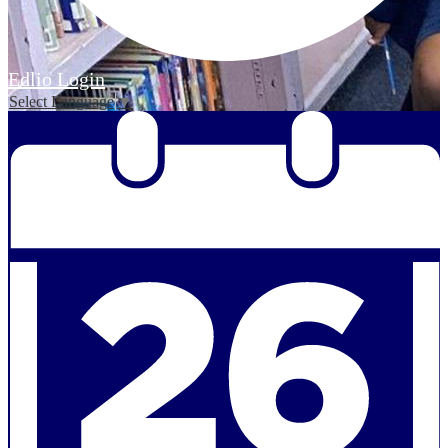
Edlio
Login
Select Language
▼