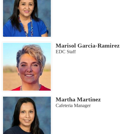
Marisol Garcia-Ramirez
EDC Staff
Martha Martinez
Cafeteria Manager