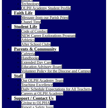
Technology
OLPH Academy Student Profile
Faith Life
Message from our Parish Priest
Chapel Time
Student Life
Code of Conduct
NEW Career Explorations Program
Athletics
After School Clubs
Parents & Community
Cafeteria
Handbooks
Extended Day Care
Education Advisory Board
Volunteer Policy for the Diocese and Campus
Staff
Our OLPH Academy Team
Teaching Excellence
Daily Schedule Expectations for All Teachers-
Careers at OLPH Academy
Support / Contact Us
Giving to OLPHA
Report a Safety Issue