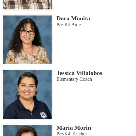
Dora Monita
Pre-K2 Aide
Jessica Villalobos
Elementary Coach
Maria Morin
Pre-K4 Teacher