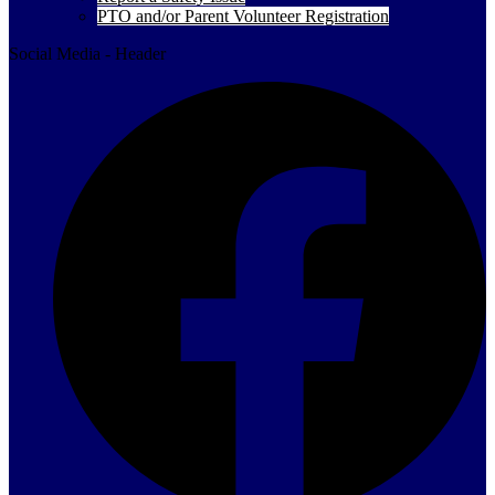
PTO and/or Parent Volunteer Registration
Social Media - Header