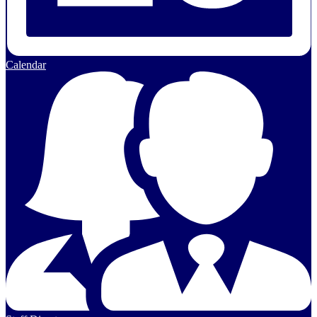
Calendar