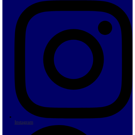
Instagram