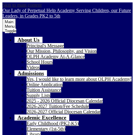
Skip to main content
Our Lady of Perpetual Help Academy
Serving Children, our Future
Leaders, in Grades PK2 to 5th
Main
Menu
Toggle
About Us
Principal's Message
Our Mission, Philosophy, and Vision
OLPH Academy At-A-Glance
School Hours
Videos
Admissions
Yes, I would like to learn more about OLPH Academy!
Online Application
Tuition Assistance
Supply Lists
2025 - 2026 Official Diocesan Calendar
2026-2027 Tuition/Fee Schedule
2026-2027 Official Diocesan Calendar
Academic Excellence
Early Childhood (PK2-K5)
Elementary (1st-5th)
Library