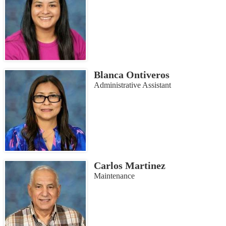
Blanca Ontiveros
Administrative Assistant
Carlos Martinez
Maintenance