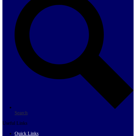
Search
Useful Links
Quick Links