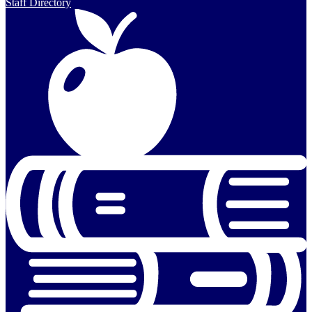
Staff Directory