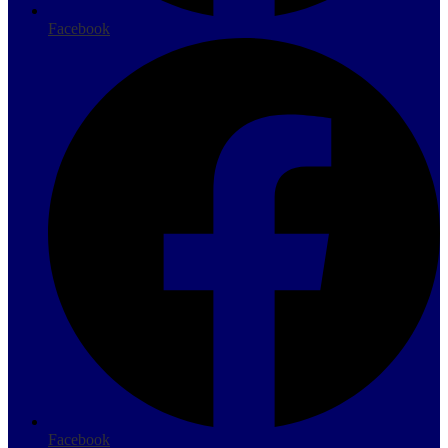
Facebook
Facebook