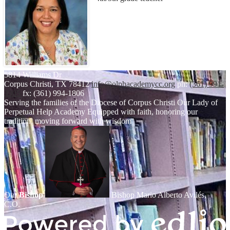
5814 Williams Dr
Corpus Christi, TX 78412
info@olphacademycc.org
ph:
(361) 991-
3305
fx: (361) 994-1806
Serving the families of the Diocese of Corpus Christi
Our Lady of
Perpetual Help Academy
Equipped with faith, honoring our
tradition, moving forward with wisdom
Our
Bishop
Bishop Mario Alberto Avilés,
C.O.