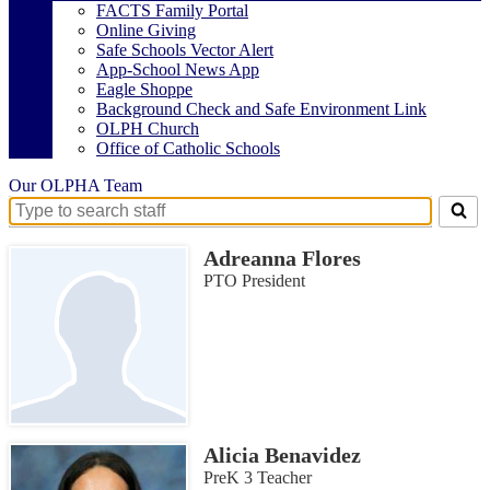
FACTS Family Portal
Online Giving
Safe Schools Vector Alert
App-School News App
Eagle Shoppe
Background Check and Safe Environment Link
OLPH Church
Office of Catholic Schools
Our OLPHA Team
Search
for
Adreanna Flores
people
on
PTO President
this
page
Alicia Benavidez
PreK 3 Teacher