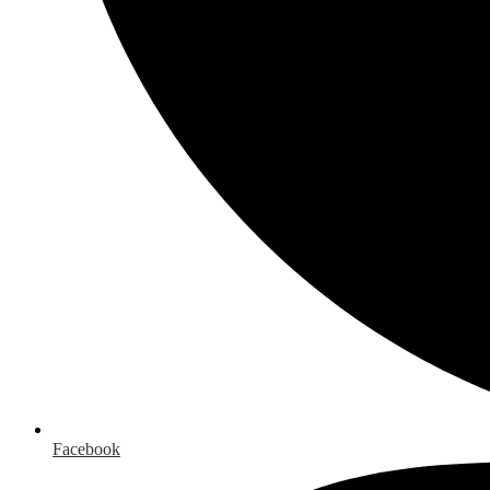
Facebook