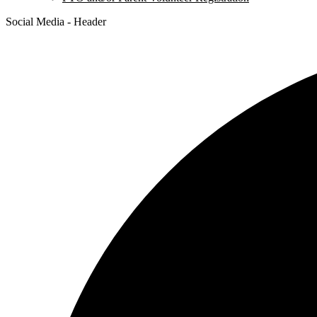
Social Media - Header