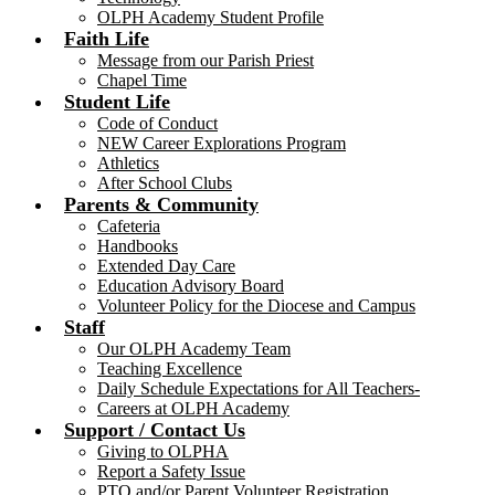
OLPH Academy Student Profile
Faith Life
Message from our Parish Priest
Chapel Time
Student Life
Code of Conduct
NEW Career Explorations Program
Athletics
After School Clubs
Parents & Community
Cafeteria
Handbooks
Extended Day Care
Education Advisory Board
Volunteer Policy for the Diocese and Campus
Staff
Our OLPH Academy Team
Teaching Excellence
Daily Schedule Expectations for All Teachers-
Careers at OLPH Academy
Support / Contact Us
Giving to OLPHA
Report a Safety Issue
PTO and/or Parent Volunteer Registration