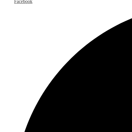
Facebook