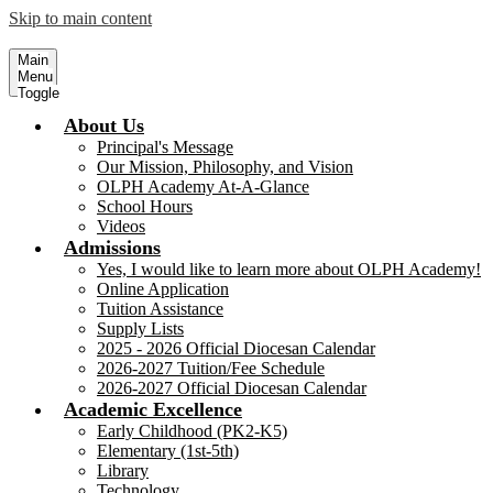
Skip to main content
Our Lady of Perpetual Help Academy
Serving Children, our Future 
Main
Menu
Toggle
About Us
Principal's Message
Our Mission, Philosophy, and Vision
OLPH Academy At-A-Glance
School Hours
Videos
Admissions
Yes, I would like to learn more about OLPH Academy!
Online Application
Tuition Assistance
Supply Lists
2025 - 2026 Official Diocesan Calendar
2026-2027 Tuition/Fee Schedule
2026-2027 Official Diocesan Calendar
Academic Excellence
Early Childhood (PK2-K5)
Elementary (1st-5th)
Library
Technology