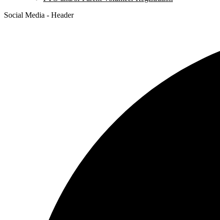
Social Media - Header