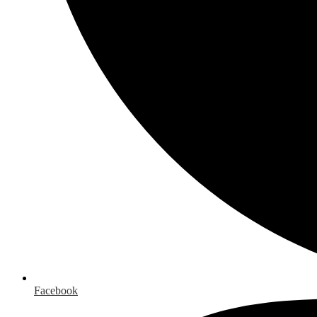
Facebook