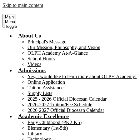
Skip to main content
Our Lady of Perpetual Help Academy
Serving Children, our Future 
Main
Menu
Toggle
About Us
Principal's Message
Our Mission, Philosophy, and Vision
OLPH Academy At-A-Glance
School Hours
Videos
Admissions
Yes, I would like to learn more about OLPH Academy!
Online Application
Tuition Assistance
Supply Lists
2025 - 2026 Official Diocesan Calendar
2026-2027 Tuition/Fee Schedule
2026-2027 Official Diocesan Calendar
Academic Excellence
Early Childhood (PK2-K5)
Elementary (1st-5th)
Library
Technology