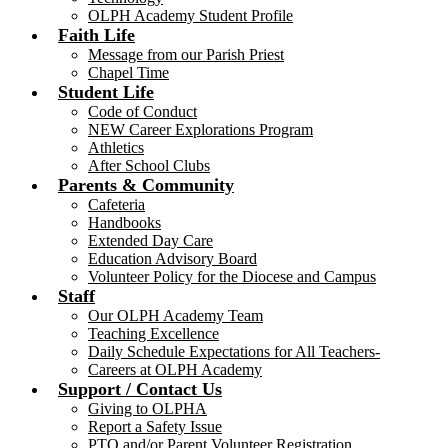
OLPH Academy Student Profile
Faith Life
Message from our Parish Priest
Chapel Time
Student Life
Code of Conduct
NEW Career Explorations Program
Athletics
After School Clubs
Parents & Community
Cafeteria
Handbooks
Extended Day Care
Education Advisory Board
Volunteer Policy for the Diocese and Campus
Staff
Our OLPH Academy Team
Teaching Excellence
Daily Schedule Expectations for All Teachers-
Careers at OLPH Academy
Support / Contact Us
Giving to OLPHA
Report a Safety Issue
PTO and/or Parent Volunteer Registration