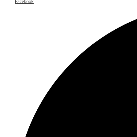
Facebook