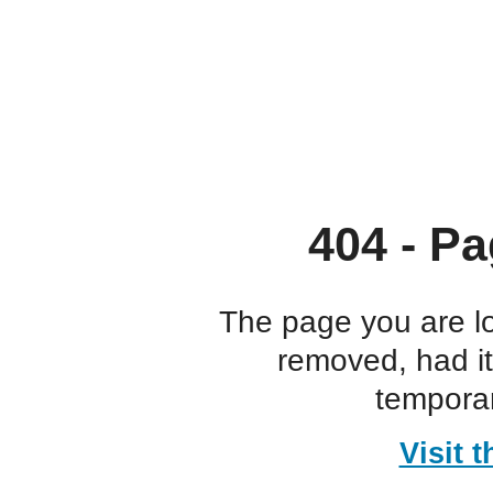
404 - Pa
The page you are l
removed, had i
temporar
Visit 